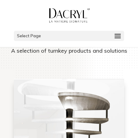
Select Page
A selection of turnkey products and solutions