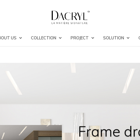
BOUT US
COLLECTION
PROJECT
SOLUTION
Frame dr