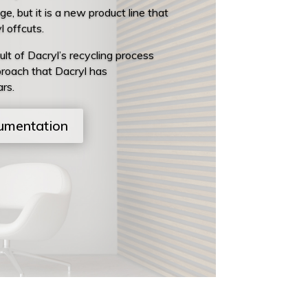
, but it is a new product line that
 offcuts.
ult of Dacryl’s recycling process
roach that Dacryl has
rs.
umentation