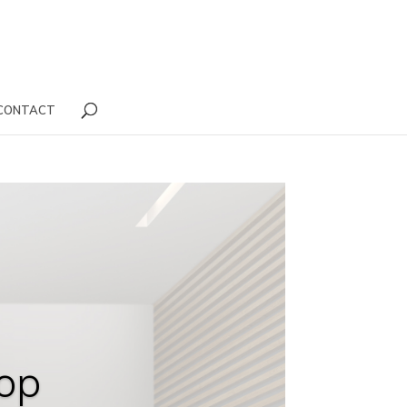
CONTACT
op