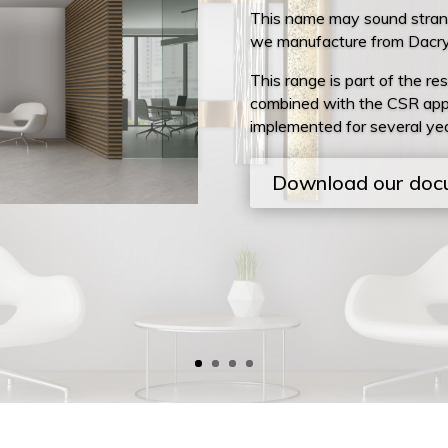
This name may sound strange
we manufacture from Dacryl
This range is part of the res
combined with the CSR app
implemented for several yea
Download our doc