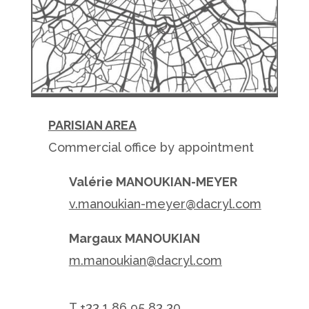
PARISIAN AREA
Commercial office by appointment
Valérie MANOUKIAN-MEYER
v.manoukian-meyer@dacryl.com
Margaux MANOUKIAN
m.manoukian@dacryl.com
T +
33 1 86 95 83 30