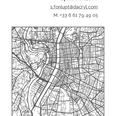
s.fonlupt@dacryl.com
M. +33 6 61 79 49 05