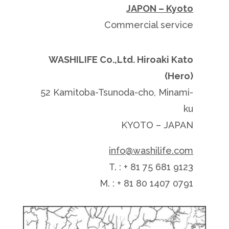
JAPON – Kyoto
Commercial service
WASHILIFE Co.,Ltd. Hiroaki Kato
(Hero)
52 Kamitoba-Tsunoda-cho, Minami-
ku
KYOTO – JAPAN
info@washilife.com
T. : + 81 75 681 9123
M. : + 81 80 1407 0791