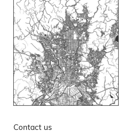
Contact us