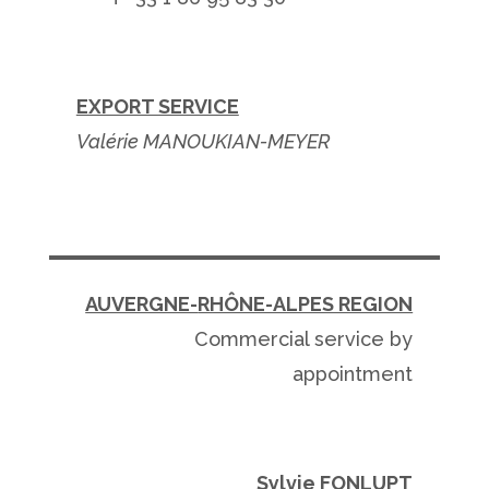
EXPORT SERVICE
Valérie MANOUKIAN-MEYER
AUVERGNE-
RHÔNE-ALPES REGION
Commercial service by
appointment
Sylvie FONLUPT