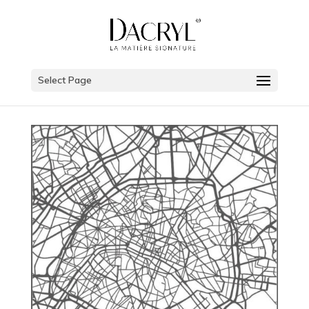
Select Page