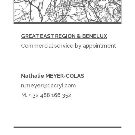
GREAT EAST REGION & BENELUX
Commercial service by appointment
Nathalie MEYER-COLAS
n.meyer@dacryl.com
M. + 32 488 166 352