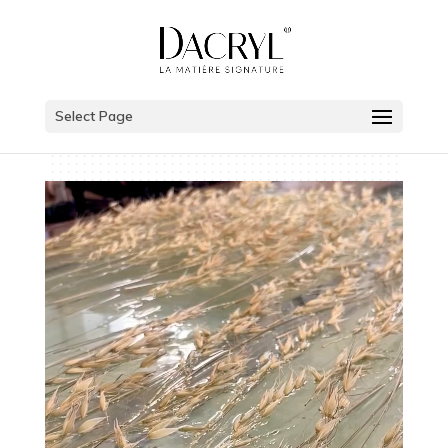
Select Page