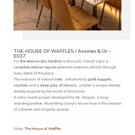
THE HOUSE OF WAFFLES / Avoines & Or –
E037
For
the
Maison des Gaufres
in Brussels, Dacryl signs a
complete interior layout
where the material unfolds through
every detail of the place.
The inclusion of natural
oats
, enhanced by
gold nuggets
,
crystals
and a
deep play of mirrors
, creates a unique identity
directly inspired by the world of the house.
A tailor-made project developed for Mr. Akayan, a long-
standing partner, illustrating Dacryl’s know-how in the creation
of coherent and singular spaces.
Shop:
The House of Waffles