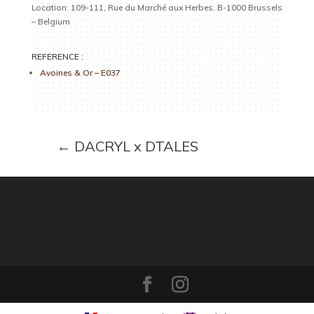
Location: 109-111, Rue du Marché aux Herbes, B-1000 Brussels
– Belgium
REFERENCE :
Avoines & Or – E037
←
DACRYL x DTALES