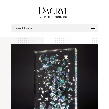
Select Page