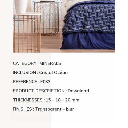
CATEGORY :
MINERALS
INCLUSION : Cristal Océan
REFERENCE : E033
PRODUCT DESCRIPTION : Download
THICKNESSES : 15 – 18 – 20 mm
FINISHES : Transparent – blur