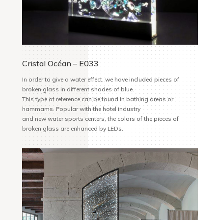
Cristal Océan – E033
In order to give a water effect, we have included pieces of
broken glass in different shades of blue.
This type of reference can be found in bathing areas or
hammams. Popular with the hotel industry
and new water sports centers, the colors of the pieces of
broken glass are enhanced by LEDs.