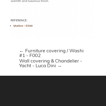
warmth and luxurious finish.
REFERENCE :
Marbre – E044
←
Furniture covering / Washi
#1 - F002
Wall covering & Chandelier -
Yacht - Luca Dini
→