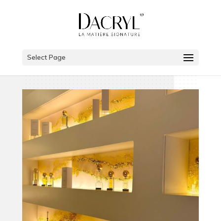
Select Page