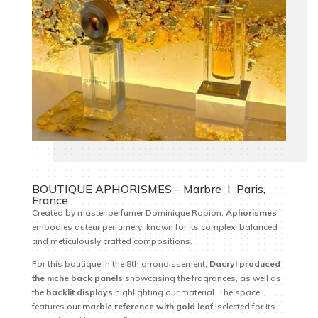
BOUTIQUE APHORISMES – Marbre I Paris,
France
Created by master perfumer Dominique Ropion,
Aphorismes
embodies auteur perfumery, known for its complex, balanced
and meticulously crafted compositions.
For this boutique in the 8th arrondissement,
Dacryl produced
the niche back panels
showcasing the fragrances, as well as
the
backlit displays
highlighting our material. The space
features our
marble reference with gold leaf
, selected for its