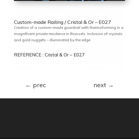
Custom-made Railing / Cristal & Or – E027
Creation of a custom-made guardrail with thermoforming in a
magnificent private residence in Brussels. Inclusion of crystals
and gold nuggets – illuminated by the edge
REFERENCE :
Cristal & Or – E027
←
prec
next
→