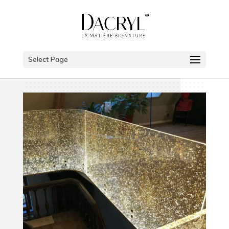
Select Page