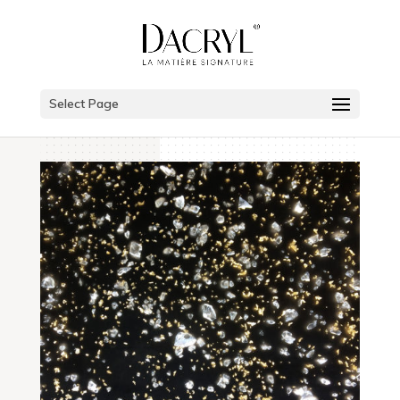
Select Page