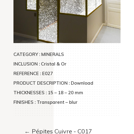
CATEGORY : MINERALS
INCLUSION : Cristal & Or
REFERENCE : E027
PRODUCT DESCRIPTION : Download
THICKNESSES : 15 – 18 – 20 mm
FINISHES : Transparent – blur
←
Pépites Cuivre - C017