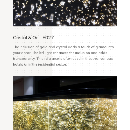
Cristal & Or – E027
The inclusion of gold and crystal adds a touch of glamour to
your decor. The led light enhances the inclusion and adds
transparency. This reference is often used in theatres, various
hotels or in the residential sector.