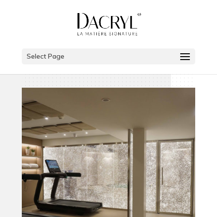
Select Page