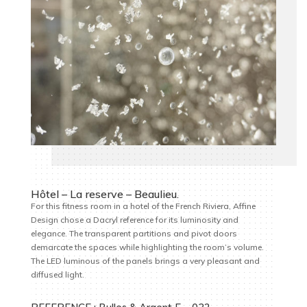
Hôtel – La reserve – Beaulieu.
For this fitness room in a hotel of the French Riviera, Affine
Design chose a Dacryl reference for its luminosity and
elegance. The transparent partitions and pivot doors
demarcate the spaces while highlighting the room’s volume.
The LED luminous of the panels brings a very pleasant and
diffused light.