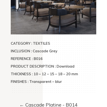
CATEGORY : TEXTILES
INCLUSION : Cascade Grey
REFERENCE : B016
PRODUCT DESCRIPTION : Download
THICKNESS : 10 – 12 – 15 – 18 – 20 mm
FINISHES : Transparent – blur
←
Cascade Platine - B014