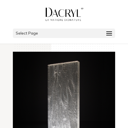
Select Page