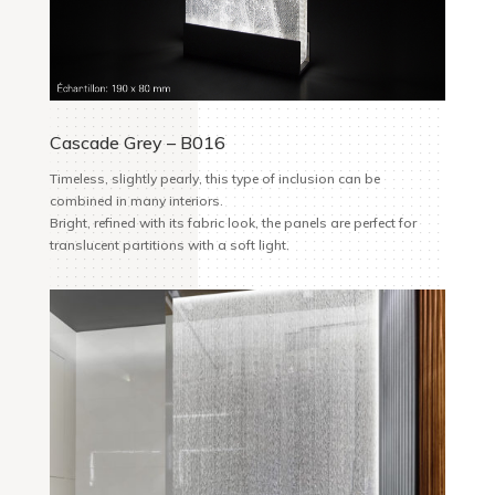
Cascade Grey – B016
Timeless, slightly pearly, this type of inclusion can be
combined in many
interiors.
Bright, refined with its fabric look, the panels are perfect for
translucent partitions with a soft light.