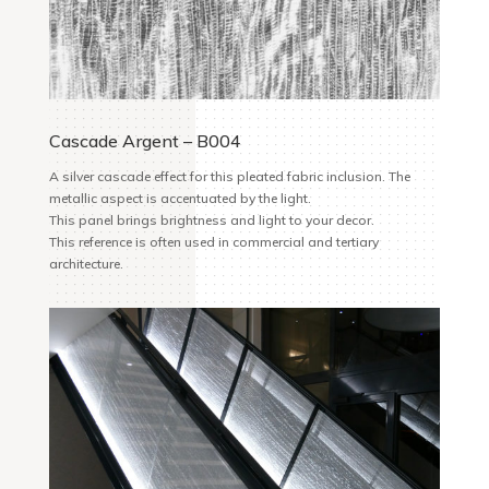
Cascade Argent – B004
A silver cascade effect for this pleated fabric inclusion. The
metallic aspect is accentuated by the light.
This panel brings brightness and light to your decor.
This reference is often used in commercial and tertiary
architecture.