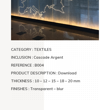
CATEGORY : TEXTILES
INCLUSION : Cascade Argent
REFERENCE : B004
PRODUCT DESCRIPTION : Download
THICKNESS : 10 – 12 – 15 – 18 – 20 mm
FINISHES : Transparent – blur