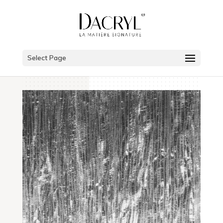
Select Page